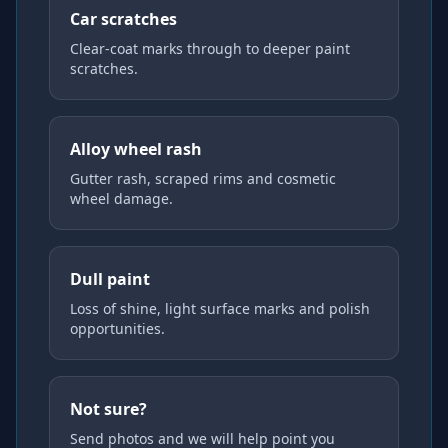
Car scratches
Clear-coat marks through to deeper paint
scratches.
Alloy wheel rash
Gutter rash, scraped rims and cosmetic
wheel damage.
Dull paint
Loss of shine, light surface marks and polish
opportunities.
Not sure?
Send photos and we will help point you