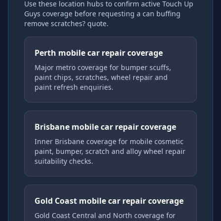
Use these location hubs to confirm active Touch Up
Guys coverage
before requesting a
can buffing
remove scratches?
quote.
Perth mobile car repair coverage
Major metro coverage for bumper scuffs,
paint chips, scratches, wheel repair and
paint refresh enquiries.
Brisbane mobile car repair coverage
Inner Brisbane coverage for mobile cosmetic
paint, bumper, scratch and alloy wheel repair
suitability checks.
Gold Coast mobile car repair coverage
Gold Coast Central and North coverage for