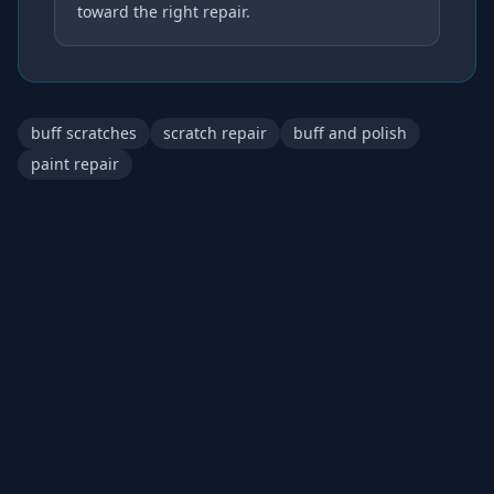
toward the right repair.
buff scratches
scratch repair
buff and polish
paint repair