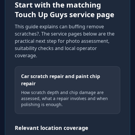
Start with the matching
Touch Up Guys service page
This guide explains
can buffing remove
scratches?
. The service pages below are the
practical next step for photo assessment,
suitability checks and local operator
coverage
.
Car scratch repair and paint chip
repair
How scratch depth and chip damage are
assessed, what a repair involves and when
polishing is enough.
Relevant location coverage