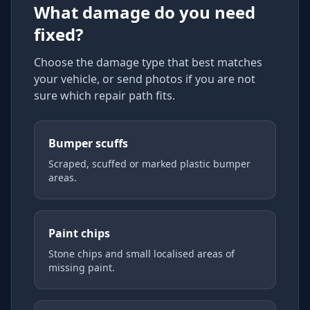
What damage do you need
fixed?
Choose the damage type that best matches
your vehicle, or send photos if you are not
sure which repair path fits.
Bumper scuffs
Scraped, scuffed or marked plastic bumper
areas.
Paint chips
Stone chips and small localised areas of
missing paint.