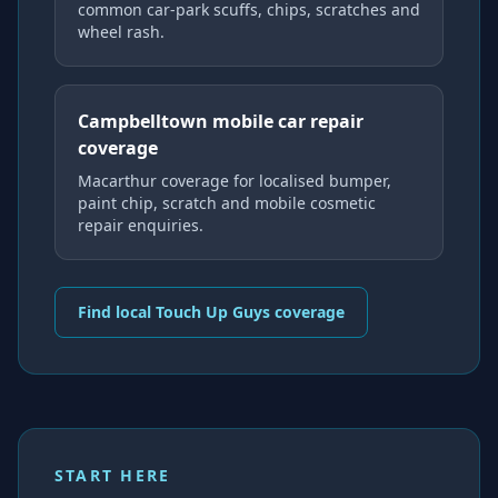
common car-park scuffs, chips, scratches and
wheel rash.
Campbelltown mobile car repair
coverage
Macarthur coverage for localised bumper,
paint chip, scratch and mobile cosmetic
repair enquiries.
Find local Touch Up Guys coverage
START HERE