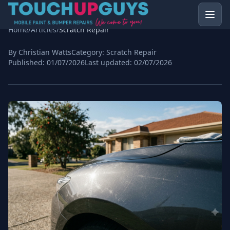
Home
/
Articles
/
Scratch Repair
By Christian Watts
Category:
Scratch Repair
Published:
01/07/2026
Last updated:
02/07/2026