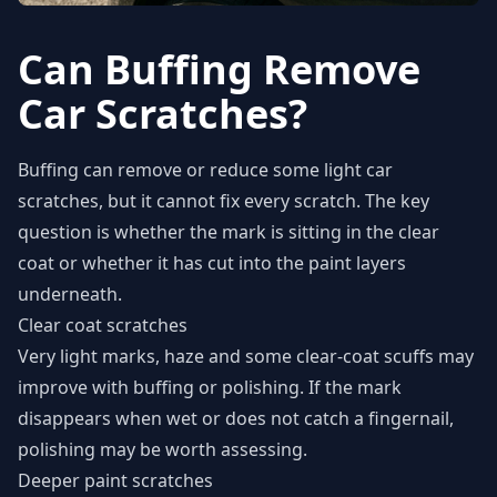
Can Buffing Remove
Car Scratches?
Buffing can remove or reduce some light car
scratches, but it cannot fix every scratch. The key
question is whether the mark is sitting in the clear
coat or whether it has cut into the paint layers
underneath.
Clear coat scratches
Very light marks, haze and some clear-coat scuffs may
improve with buffing or polishing. If the mark
disappears when wet or does not catch a fingernail,
polishing may be worth assessing.
Deeper paint scratches