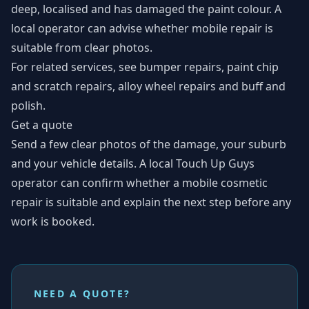
deep, localised and has damaged the paint colour. A
local operator can advise whether mobile repair is
suitable from clear photos.
For related services, see
bumper repairs
,
paint chip
and scratch repairs
,
alloy wheel repairs
and
buff and
polish
.
Get a quote
Send a few clear photos of the damage, your suburb
and your vehicle details. A local Touch Up Guys
operator can confirm whether a mobile cosmetic
repair is suitable and explain the next step before any
work is booked.
NEED A QUOTE?