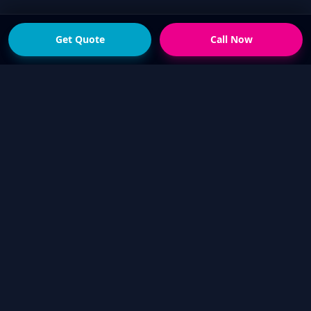
Get Quote
Call Now
READY FOR THE NEXT STEP?
Get a fast quote from
your local Touch Up Guys
operator
Send photos of the damage and your suburb,
or call now if you would rather talk it through.
We will help confirm whether a mobile cosmetic
repair is suitable.