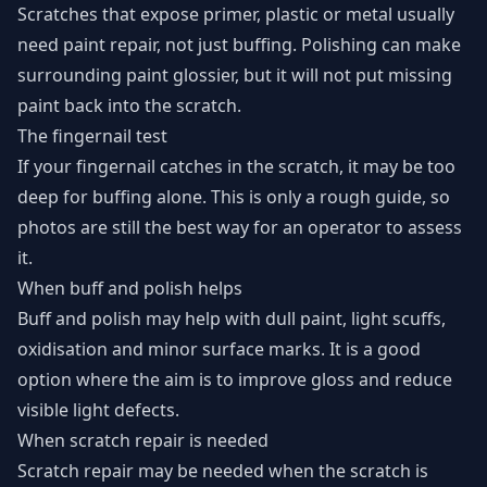
Scratches that expose primer, plastic or metal usually
need paint repair, not just buffing. Polishing can make
surrounding paint glossier, but it will not put missing
paint back into the scratch.
The fingernail test
If your fingernail catches in the scratch, it may be too
deep for buffing alone. This is only a rough guide, so
photos are still the best way for an operator to assess
it.
When buff and polish helps
Buff and polish may help with dull paint, light scuffs,
oxidisation and minor surface marks. It is a good
option where the aim is to improve gloss and reduce
visible light defects.
When scratch repair is needed
Scratch repair may be needed when the scratch is