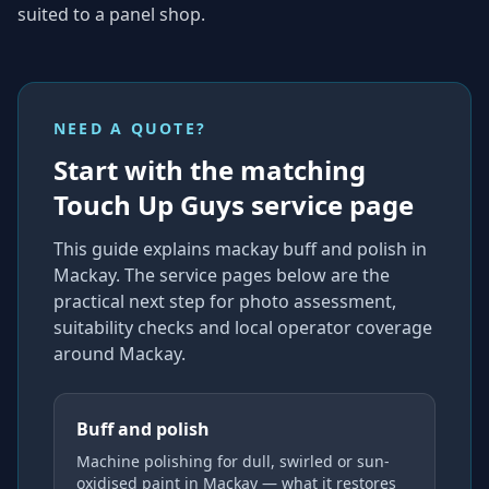
suited to a panel shop.
NEED A QUOTE?
Start with the matching
Touch Up Guys service page
This guide explains
mackay buff and polish
in
Mackay
. The service pages below are the
practical next step for photo assessment,
suitability checks and local operator coverage
around Mackay
.
Buff and polish
Machine polishing for dull, swirled or sun-
oxidised paint in Mackay — what it restores