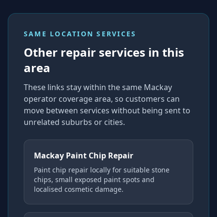
SAME LOCATION SERVICES
Other repair services in this
area
These links stay within the same Mackay
operator coverage area, so customers can
move between services without being sent to
unrelated suburbs or cities.
Mackay Paint Chip Repair
Paint chip repair locally for suitable stone
chips, small exposed paint spots and
localised cosmetic damage.