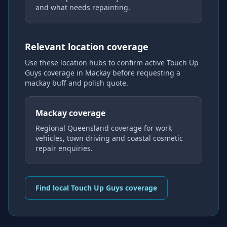
and what needs repainting.
Relevant location coverage
Use these location hubs to confirm active Touch Up
Guys coverage
in Mackay
before requesting a
mackay buff and polish
quote.
Mackay coverage
Regional Queensland coverage for work
vehicles, town driving and coastal cosmetic
repair enquiries.
Find local Touch Up Guys coverage