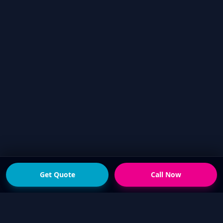
Get Quote
Call Now