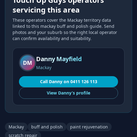
servicing this area
These operators cover the
Mackay
territory data
linked to this
mackay buff and polish
guide. Send
photos and your suburb so the right local operator
can confirm availability and suitability.
Danny Mayfield
DM
Mackay
Call
Danny
on
0411 126 113
View
Danny’s
profile
Mackay
buff and polish
paint rejuvenation
scratch repair