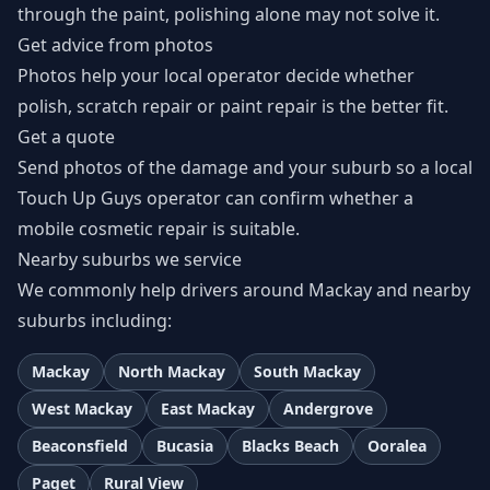
through the paint, polishing alone may not solve it.
Get advice from photos
Photos help your local operator decide whether
polish, scratch repair or paint repair is the better fit.
Get a quote
Send photos of the damage and your suburb so a local
Touch Up Guys operator can confirm whether a
mobile cosmetic repair is suitable.
Nearby suburbs we service
We commonly help drivers around Mackay and nearby
suburbs including:
Mackay
North Mackay
South Mackay
West Mackay
East Mackay
Andergrove
Beaconsfield
Bucasia
Blacks Beach
Ooralea
Paget
Rural View