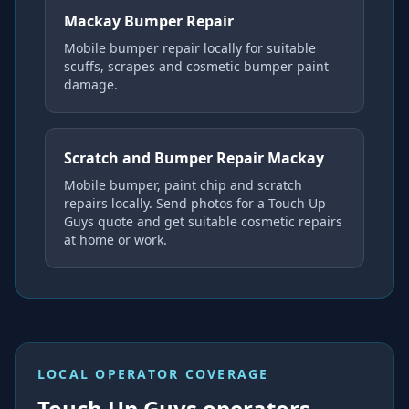
Mackay Bumper Repair
Mobile bumper repair locally for suitable
scuffs, scrapes and cosmetic bumper paint
damage.
Scratch and Bumper Repair Mackay
Mobile bumper, paint chip and scratch
repairs locally. Send photos for a Touch Up
Guys quote and get suitable cosmetic repairs
at home or work.
LOCAL OPERATOR COVERAGE
Touch Up Guys operators