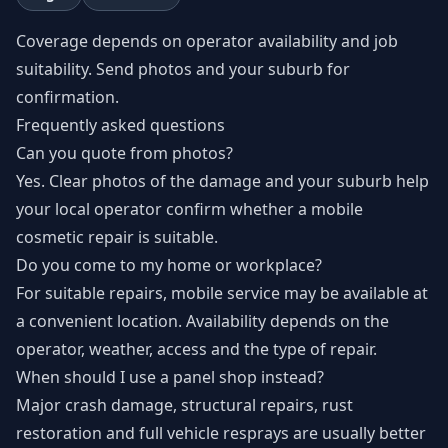
Coverage depends on operator availability and job
suitability. Send photos and your suburb for
confirmation.
Frequently asked questions
Can you quote from photos?
Yes. Clear photos of the damage and your suburb help
your local operator confirm whether a mobile
cosmetic repair is suitable.
Do you come to my home or workplace?
For suitable repairs, mobile service may be available at
a convenient location. Availability depends on the
operator, weather, access and the type of repair.
When should I use a panel shop instead?
Major crash damage, structural repairs, rust
restoration and full vehicle resprays are usually better