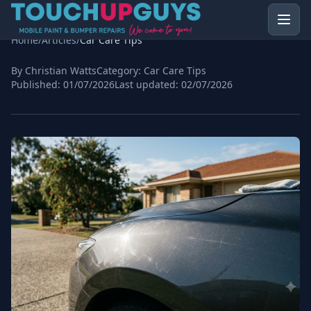
Home
/
Articles
/
Car Care Tips
By Christian Watts
Category:
Car Care Tips
Published:
01/07/2026
Last updated:
02/07/2026