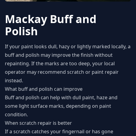
Mackay Buff and
Polish
If your paint looks dull, hazy or lightly marked locally, a
buff and polish may improve the finish without
repainting. If the marks are too deep, your local
operator may recommend scratch or paint repair
instead.
What buff and polish can improve
Buff and polish can help with dull paint, haze and
some light surface marks, depending on paint
condition.
When scratch repair is better
If a scratch catches your fingernail or has gone