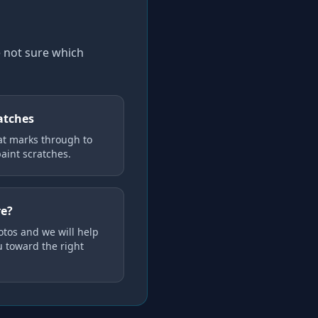
e not sure which
atches
at marks through to
aint scratches.
re?
tos and we will help
u toward the right