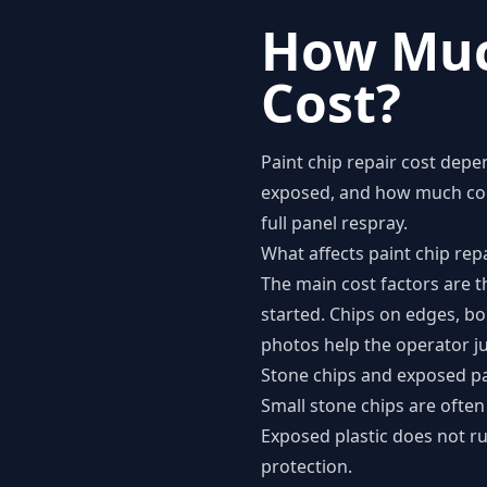
How Muc
Cost?
Paint chip repair cost depe
exposed, and how much colo
full panel respray.
What affects paint chip repa
The main cost factors are t
started. Chips on edges, b
photos help the operator ju
Stone chips and exposed pa
Small stone chips are often
Exposed plastic does not rus
protection.