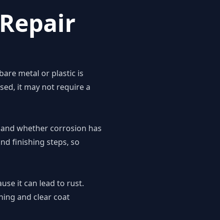
Repair
are metal or plastic is
ed, it may not require a
on and whether corrosion has
d finishing steps, so
se it can lead to rust.
ching and clear coat