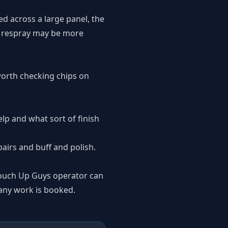
d across a large panel, the
or respray may be more
y worth checking chips on
lp and what sort of finish
pairs
and
buff and polish
.
 Touch Up Guys operator can
 any work is booked.