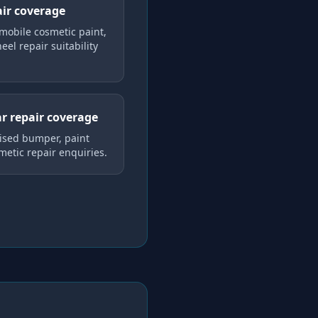
air coverage
mobile cosmetic paint,
el repair suitability
r repair coverage
lised bumper, paint
metic repair enquiries.