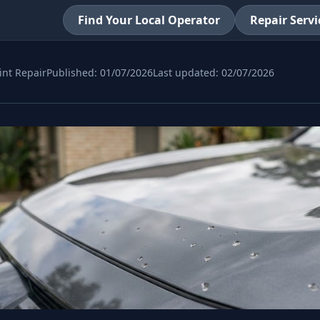
Find Your Local Operator
Repair Servi
int Repair
Published:
01/07/2026
Last updated:
02/07/2026