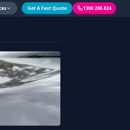
ces
Get A Fast Quote
1300 286 824