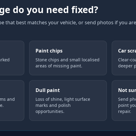
e do you need fixed?
 that best matches your vehicle, or send photos if you ar
Paint chips
Car scr
arked
Stone chips and small localised
Clear-co
areas of missing paint.
deeper p
Dull paint
Not su
ims and
Loss of shine, light surface
Send pho
e.
marks and polish
point yo
opportunities.
repair.