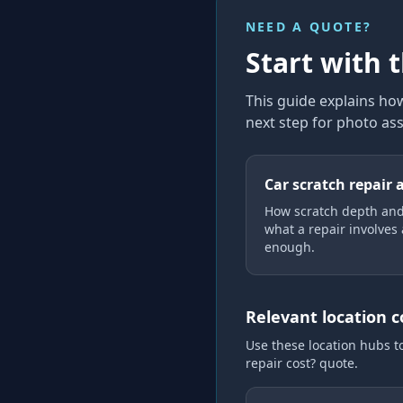
NEED A QUOTE?
Start with 
This guide explains
how
next step for photo as
Car scratch repair 
How scratch depth and
what a repair involves
enough.
Relevant location 
Use these location hubs t
repair cost?
quote.