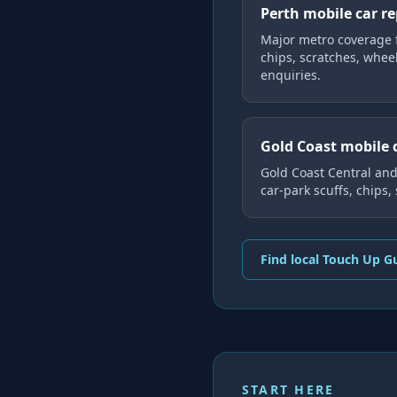
Perth mobile car r
Major metro coverage 
chips, scratches, whee
enquiries.
Gold Coast mobile 
Gold Coast Central an
car-park scuffs, chips,
Find local Touch Up G
START HERE