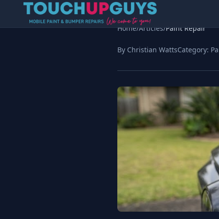
Home
/
Articles
/
Paint Repair
By Christian Watts
Category:
Pa