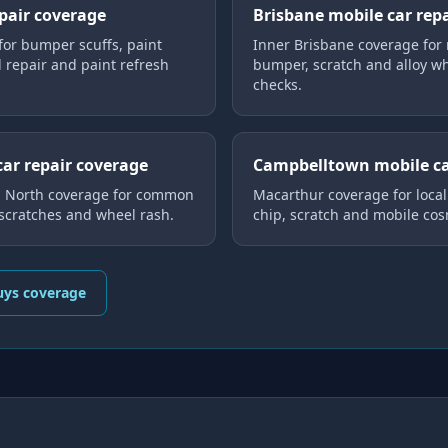
epair coverage
Brisbane mobile car rep
for bumper scuffs, paint
Inner Brisbane coverage for 
l repair and paint refresh
bumper, scratch and alloy whe
checks.
car repair coverage
Campbelltown mobile ca
d North coverage for common
Macarthur coverage for loca
 scratches and wheel rash.
chip, scratch and mobile cos
uys coverage