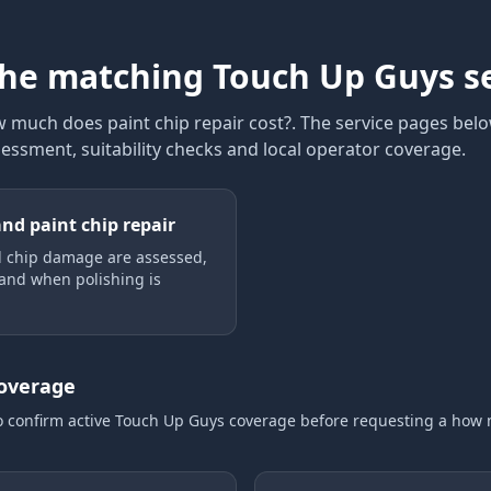
the matching Touch Up Guys s
 much does paint chip repair cost?
. The service pages belo
sessment, suitability checks and local operator coverage
.
and paint chip repair
 chip damage are assessed,
 and when polishing is
coverage
o confirm active Touch Up Guys coverage
before requesting a
how 