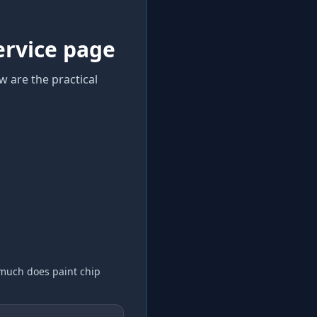
ervice page
w are the practical
much does paint chip