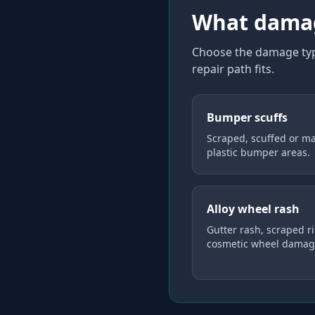
What damag
Choose the damage type
repair path fits.
Bumper scuffs
Scraped, scuffed or m
plastic bumper areas.
Alloy wheel rash
Gutter rash, scraped r
cosmetic wheel damag