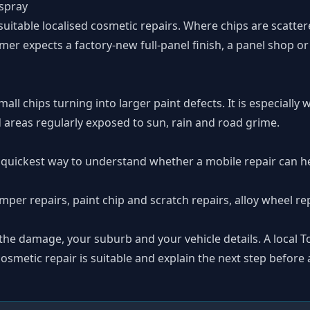
espray
itable localised cosmetic repairs. Where chips are scattere
stomer expects a factory-new full-panel finish, a panel shop 
mall chips turning into larger paint defects. It is especiall
 areas regularly exposed to sun, rain and road grime.
 quickest way to understand whether a mobile repair can he
mper repairs
,
paint chip and scratch repairs
,
alloy wheel re
 the damage, your suburb and your vehicle details. A local
smetic repair is suitable and explain the next step before