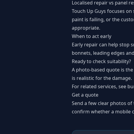
Localised repair vs panel r
Touch Up Guys focuses on su
paint is failing, or the cu
appropriate.
When to act early
Early repair can help stop s
bonnets, leading edges and
Ready to check suitability?
A photo-based quote is the
is realistic for the damage.
For related services, see
bu
Get a quote
Send a few clear photos of
confirm whether a mobile co