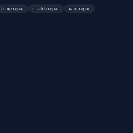
t chip repair
scratch repair
paint repair