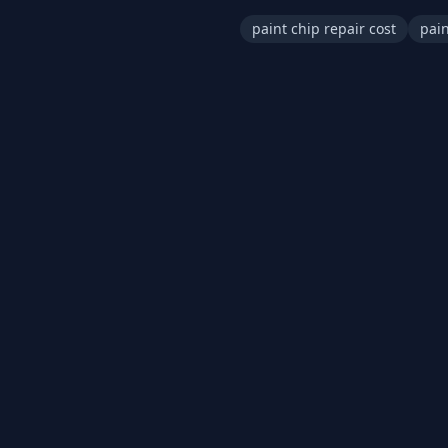
paint chip repair cost
pain