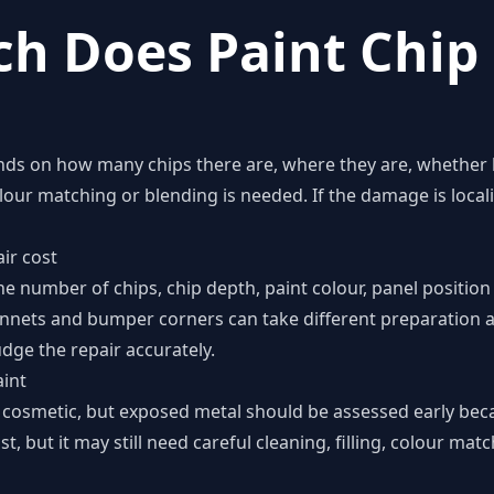
h Does Paint Chip 
nds on how many chips there are, where they are, whether b
ur matching or blending is needed. If the damage is localis
ir cost
he number of chips, chip depth, paint colour, panel positi
onnets and bumper corners can take different preparation an
dge the repair accurately.
int
 cosmetic, but exposed metal should be assessed early becau
t, but it may still need careful cleaning, filling, colour mat