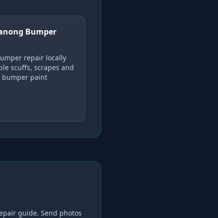
anong Bumper
umper repair locally
ble scuffs, scrapes and
c bumper paint
epair
guide. Send photos