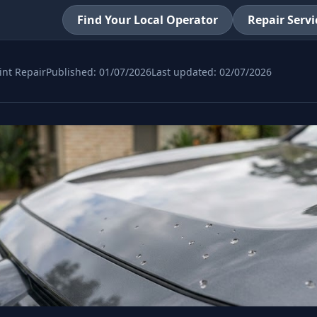
Find Your Local Operator
Repair Servi
int Repair
Published:
01/07/2026
Last updated:
02/07/2026