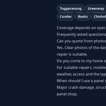
Tuggeranong
Greenway
Conder
Banks
Chisho
Coverage depends on operato
Frequently asked question
Can you quote from photo
Yes. Clear photos of the d
repair is suitable.
Do you come to my home o
For suitable repairs, mobile
weather, access and the type
When should I use a panel 
Major crash damage, structur
panel shop.