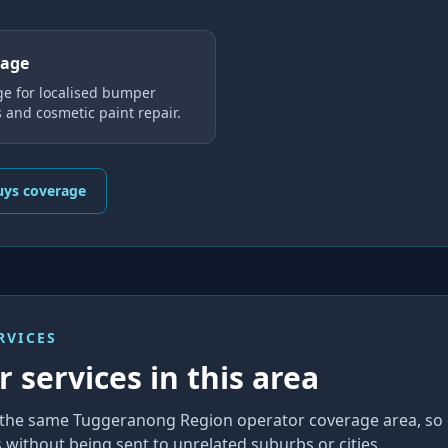
rage
ge for localised bumper
s and cosmetic paint repair.
uys coverage
RVICES
 services in this area
in the same Tuggeranong Region operator coverage area, so
without being sent to unrelated suburbs or cities.