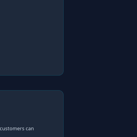
 customers can