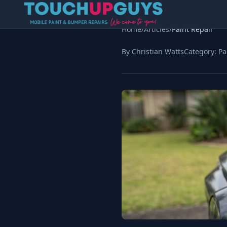
Home
/
Articles
/
Paint Repair
By Christian Watts
Category:
Pa