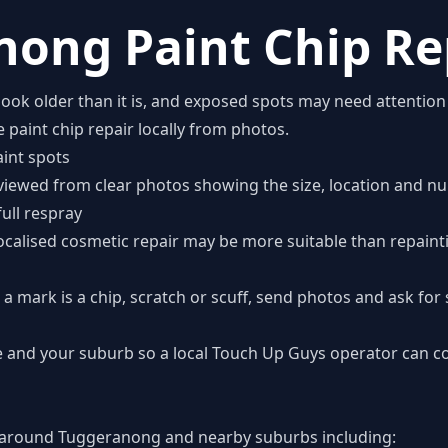
ong Paint Chip Re
look older than it is, and exposed spots may need attentio
 paint chip repair locally from photos.
int spots
viewed from clear photos showing the size, location and nu
full respray
 localised cosmetic repair may be more suitable than repainti
a mark is a chip, scratch or scuff, send photos and ask for s
 and your suburb so a local Touch Up Guys operator can c
around Tuggeranong and nearby suburbs including: