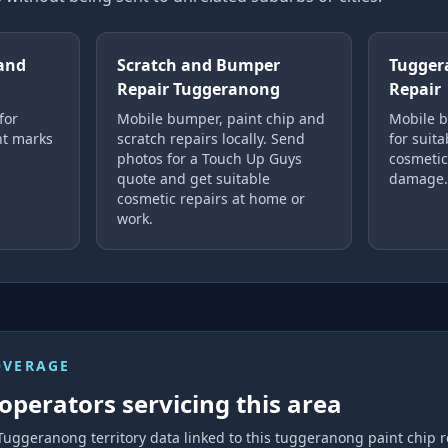
and
Scratch and Bumper
Tugger
Repair Tuggeranong
Repair
for
Mobile bumper, paint chip and
Mobile b
ght marks
scratch repairs locally. Send
for suita
photos for a Touch Up Guys
cosmeti
quote and get suitable
damage.
cosmetic repairs at home or
work.
OVERAGE
operators servicing this area
Tuggeranong
territory data linked to this
tuggeranong paint chip r