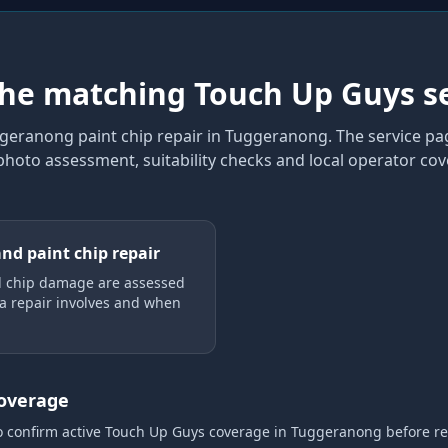
the matching Touch Up Guys s
geranong paint chip repair
in Tuggeranong
. The service p
 photo assessment, suitability checks and local operator co
and paint chip repair
d chip damage are assessed
a repair involves and when
coverage
o confirm active Touch Up Guys coverage
in Tuggeranong
before r