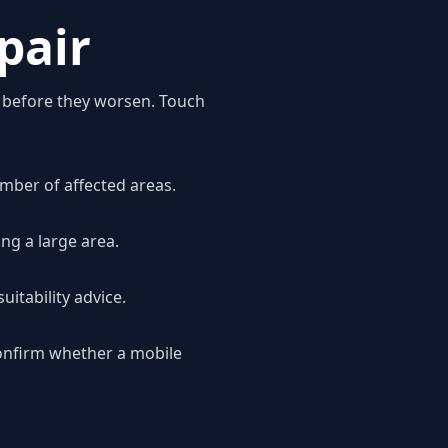
pair
n before they worsen. Touch
mber of affected areas.
ng a large area.
uitability advice.
onfirm whether a mobile