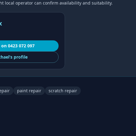
 local operator can confirm availability and suitability.
x
on
0423 072 097
hael’s
profile
epair
paint repair
scratch repair