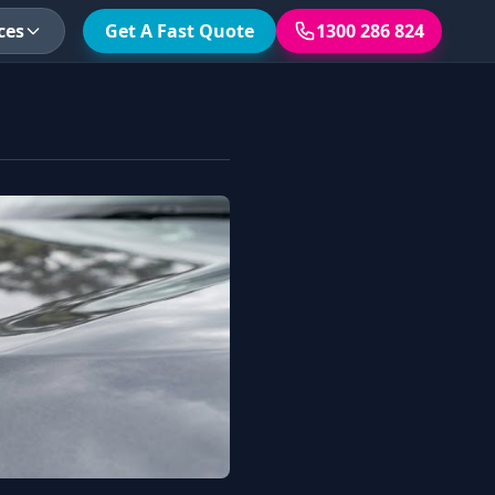
ces
Get A Fast Quote
1300 286 824