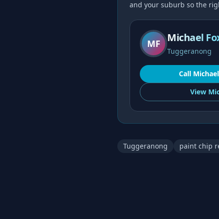
and your suburb so the right
Michael Fo
MF
Tuggeranong
Call
Michael
View
Mic
Tuggeranong
paint chip r