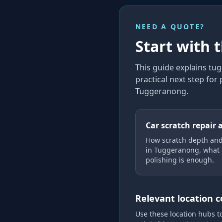
NEED A QUOTE?
Start with 
This guide explains
tug
practical next step for
Tuggeranong
.
Car scratch repair 
How scratch depth an
in Tuggeranong, what 
polishing is enough.
Relevant location 
Use these location hubs t