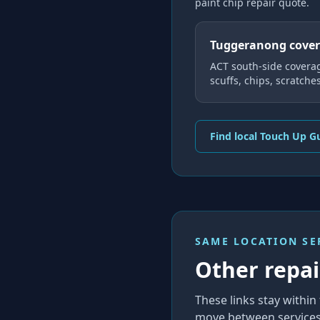
paint chip repair
quote.
Tuggeranong cove
ACT south-side covera
scuffs, chips, scratche
Find local Touch Up G
SAME LOCATION SE
Other repair
These links stay with
move between services 