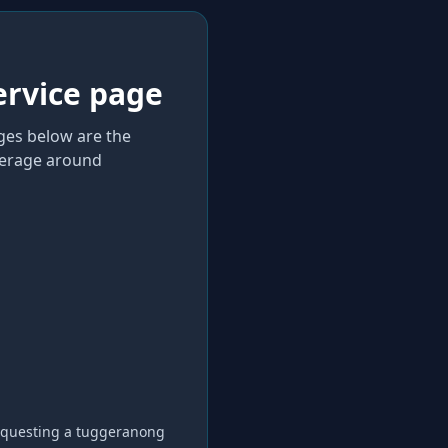
ervice page
ages below are the
verage
around
equesting a
tuggeranong