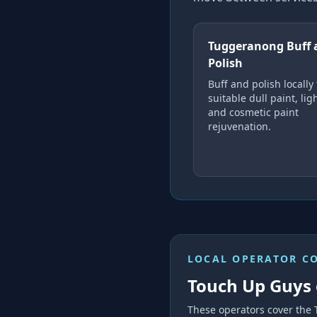
Tuggeranong Buff 
Polish
Buff and polish locally 
suitable dull paint, li
and cosmetic paint
rejuvenation.
LOCAL OPERATOR C
Touch Up Guys 
These operators cover the