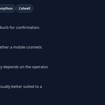
onython
Calwell
uburb for confirmation.
ether a mobile cosmetic
ity depends on the operator,
sually better suited to a