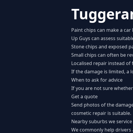
Tuggeran
Paint chips can make a car 
Up Guys can assess suitable
Stone chips and exposed pa
Small chips can often be re
Localised repair instead of 
If the damage is limited, a
When to ask for advice
If you are not sure whether 
Get a quote
Send photos of the damage
cosmetic repair is suitable.
Nearby suburbs we service
We commonly help drivers 