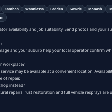
Kambah
Wanniassa
Fadden
Gowrie
Monash
B
lm
r availability and job suitability. Send photos and your s
s
s?
amage and your suburb help your local operator confirm wh
r workplace?
 service may be available at a convenient location. Availabil
 of repair.
shop instead?
al repairs, rust restoration and full vehicle resprays are u